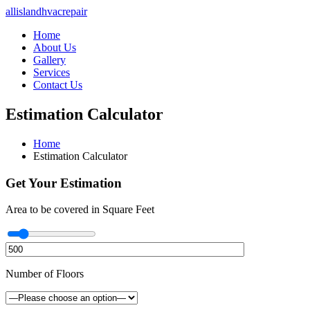
allislandhvacrepair
Home
About Us
Gallery
Services
Contact Us
Estimation Calculator
Home
Estimation Calculator
Get Your Estimation
Area to be covered in Square Feet
Number of Floors