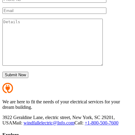
We are here to fit the needs of your electrical services for your
dream building.
3922 Geraldine Lane, electric street, New York, SC 29201,
USA
Mail:
windfallelectric@Info.com
Call:
+1-800-500-7600
Explore