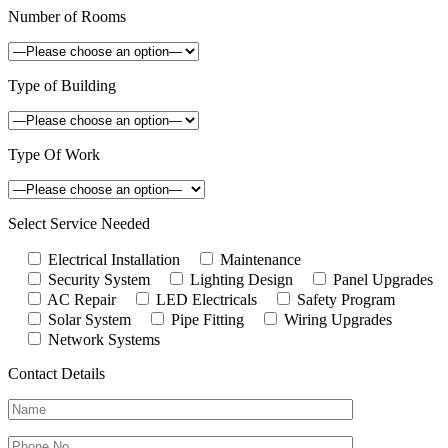
Number of Rooms
Type of Building
Type Of Work
Select Service Needed
Electrical Installation
Maintenance
Security System
Lighting Design
Panel Upgrades
AC Repair
LED Electricals
Safety Program
Solar System
Pipe Fitting
Wiring Upgrades
Network Systems
Contact Details