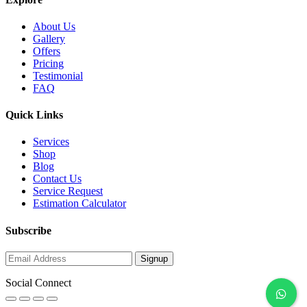
About Us
Gallery
Offers
Pricing
Testimonial
FAQ
Quick Links
Services
Shop
Blog
Contact Us
Service Request
Estimation Calculator
Subscribe
Social Connect