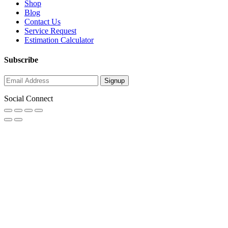
Shop
Blog
Contact Us
Service Request
Estimation Calculator
Subscribe
Social Connect