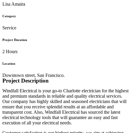
Lisa Amaira
Category
Service
Project Duration
2 Hours
Location
Downtown street, San Francisco.
Project Description
Windfall Electrical is your go-to Charlotte electrician for the highest
and premium standards in reliable and quality electrical services.
Our company has highly skilled and seasoned electricians that will
ensure that you receive splendid results at an affordable and
transparent cost. Also, Windfall Electrical has sourced the latest
electrical technology tools that will guarantee an easy and fast
execution of all your electrical needs.
Customer satisfaction is our highest priority- we aim at achieving