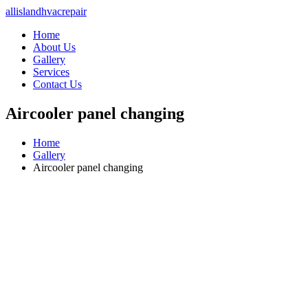
allislandhvacrepair
Home
About Us
Gallery
Services
Contact Us
Aircooler panel changing
Home
Gallery
Aircooler panel changing