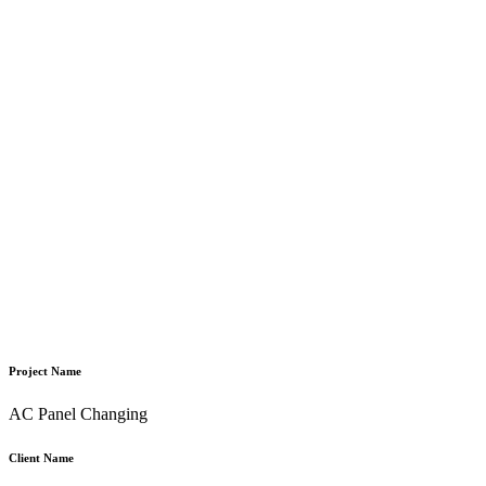
Project Name
AC Panel Changing
Client Name