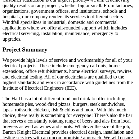
quality results on any project, whether big or small. From factories,
organizations, government offices, and institutions, schools and
hospitals, our company renders its services to different sectors.
Windfall specializes in industrial, domestic and commercial
applications where we offer all-rounded support which includes
electrical servicing, installation, maintenance, emergency to
upgrades.
Project Summary
We provide high levels of service and workmanship for all of your
electrical projects. These include emergency call outs, home
extensions, office refurbishments, home electrical surveys, rewires
and electrical testing. All of our electricians are qualified to the
highest standards and work in accordance with guidelines from the
Institute of Electrical Engineers (IEE).
The Hall has a lot of different food and drink to offer including;
homemade pies, wood-fired pizzas, burgers, steak sandwiches,
tapas, rotisserie chicken, fish & chips and more. With this much
choice, there really is something for everyone! There’s also the bar
that serves a constantly rotating range of beers and ales from local
brewers as well as wines and spirits. Whatever the size of the job,
Barton Knight Electrical provides electrical design, installation and
testing services with an uncompromising approach. We will ensure