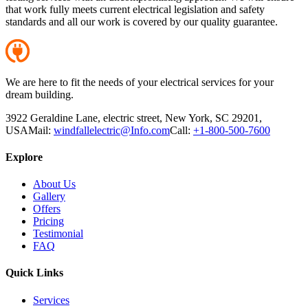
that work fully meets current electrical legislation and safety
standards and all our work is covered by our quality guarantee.
We are here to fit the needs of your electrical services for your
dream building.
3922 Geraldine Lane, electric street, New York, SC 29201,
USA
Mail:
windfallelectric@Info.com
Call:
+1-800-500-7600
Explore
About Us
Gallery
Offers
Pricing
Testimonial
FAQ
Quick Links
Services