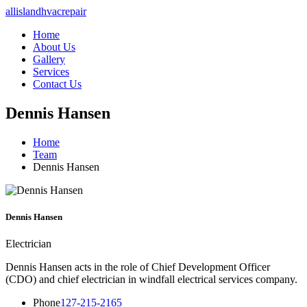
allislandhvacrepair
Home
About Us
Gallery
Services
Contact Us
Dennis Hansen
Home
Team
Dennis Hansen
Dennis Hansen
Electrician
Dennis Hansen acts in the role of Chief Development Officer
(CDO) and chief electrician in windfall electrical services company.
Phone
127-215-2165