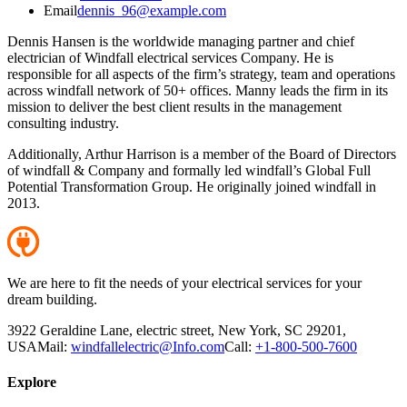
Email
dennis_96@example.com
Dennis Hansen is the worldwide managing partner and chief
electrician of Windfall electrical services Company. He is
responsible for all aspects of the firm’s strategy, team and operations
across windfall network of 50+ offices. Manny leads the firm in its
mission to deliver the best client results in the management
consulting industry.
Additionally, Arthur Harrison is a member of the Board of Directors
of windfall & Company and formally led windfall’s Global Full
Potential Transformation Group. He originally joined windfall in
2013.
We are here to fit the needs of your electrical services for your
dream building.
3922 Geraldine Lane, electric street, New York, SC 29201,
USA
Mail:
windfallelectric@Info.com
Call:
+1-800-500-7600
Explore