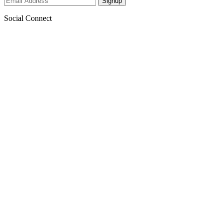
Social Connect