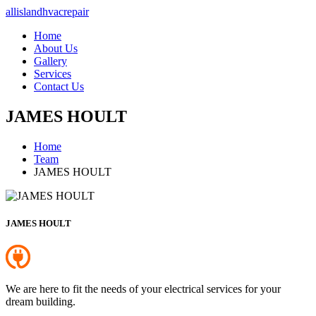
allislandhvacrepair
Home
About Us
Gallery
Services
Contact Us
JAMES HOULT
Home
Team
JAMES HOULT
JAMES HOULT
We are here to fit the needs of your electrical services for your
dream building.