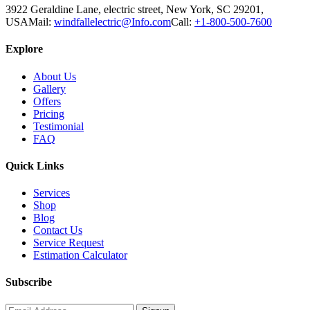
3922 Geraldine Lane, electric street, New York, SC 29201,
USA
Mail:
windfallelectric@Info.com
Call:
+1-800-500-7600
Explore
About Us
Gallery
Offers
Pricing
Testimonial
FAQ
Quick Links
Services
Shop
Blog
Contact Us
Service Request
Estimation Calculator
Subscribe