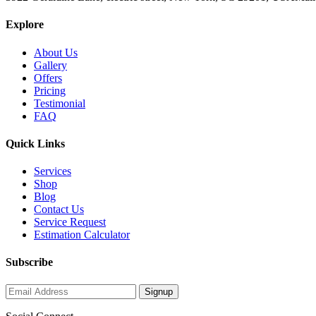
Explore
About Us
Gallery
Offers
Pricing
Testimonial
FAQ
Quick Links
Services
Shop
Blog
Contact Us
Service Request
Estimation Calculator
Subscribe