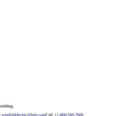
building.
:
windfallelectric@Info.com
Call:
+1-800-500-7600