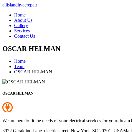
allislandhvacrepair
Home
About Us
Gallery
Services
Contact Us
OSCAR HELMAN
Home
Team
OSCAR HELMAN
OSCAR HELMAN
We are here to fit the needs of your electrical services for your dream 
3922 Geraldine Lane, electric street, New York, SC 29201, USA
Mail