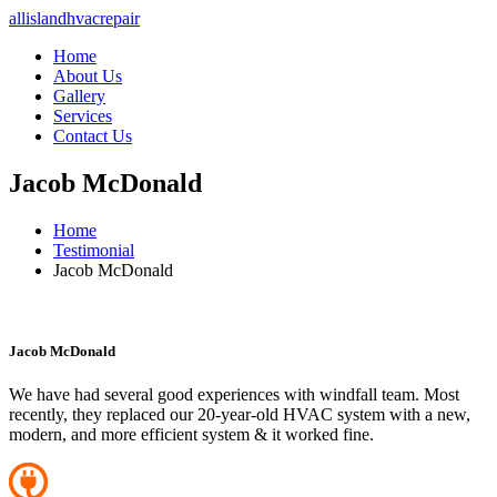
allislandhvacrepair
Home
About Us
Gallery
Services
Contact Us
Jacob McDonald
Home
Testimonial
Jacob McDonald
Jacob McDonald
We have had several good experiences with windfall team. Most
recently, they replaced our 20-year-old HVAC system with a new,
modern, and more efficient system & it worked fine.