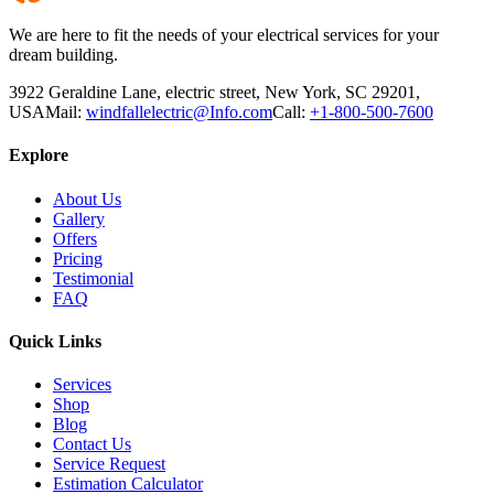
We are here to fit the needs of your electrical services for your
dream building.
3922 Geraldine Lane, electric street, New York, SC 29201,
USA
Mail:
windfallelectric@Info.com
Call:
+1-800-500-7600
Explore
About Us
Gallery
Offers
Pricing
Testimonial
FAQ
Quick Links
Services
Shop
Blog
Contact Us
Service Request
Estimation Calculator