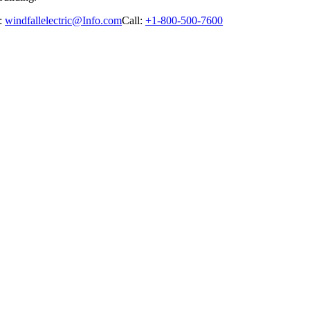
:
windfallelectric@Info.com
Call:
+1-800-500-7600