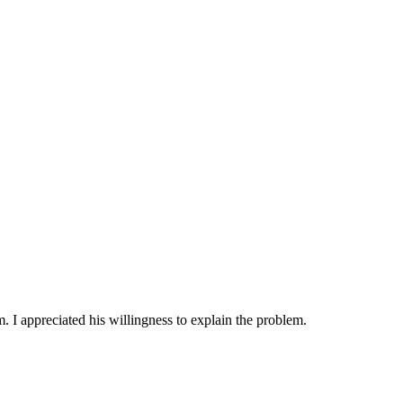
 I appreciated his willingness to explain the problem.