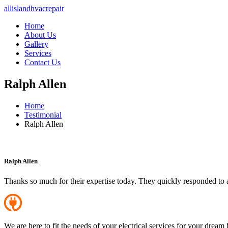
allislandhvacrepair
Home
About Us
Gallery
Services
Contact Us
Ralph Allen
Home
Testimonial
Ralph Allen
Ralph Allen
Thanks so much for their expertise today. They quickly responded to 
We are here to fit the needs of your electrical services for your dream 