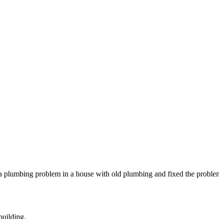
a plumbing problem in a house with old plumbing and fixed the problem.
building.