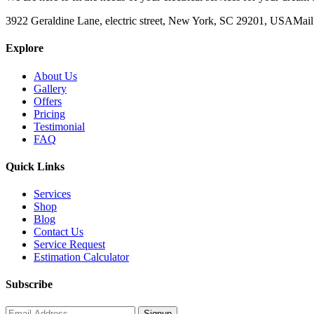
3922 Geraldine Lane, electric street, New York, SC 29201, USA
Mail
Explore
About Us
Gallery
Offers
Pricing
Testimonial
FAQ
Quick Links
Services
Shop
Blog
Contact Us
Service Request
Estimation Calculator
Subscribe