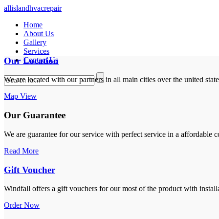
allislandhvacrepair
Home
About Us
Gallery
Services
Our Location
Contact Us
We are located with our partners in all main cities over the united stat
Map View
Our Guarantee
We are guarantee for our service with perfect service in a affordable c
Read More
Gift Voucher
Windfall offers a gift vouchers for our most of the product with install
Order Now