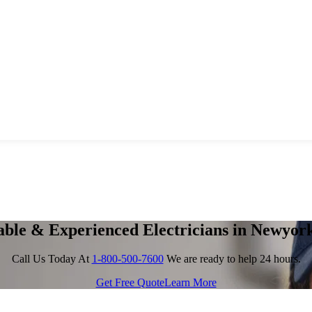
able & Experienced Electricians in Newyor
Call Us Today At
1-800-500-7600
We are ready to help 24 hours.
Get Free Quote
Learn More