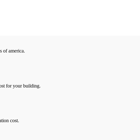
es of america.
ost for your building.
ation cost.