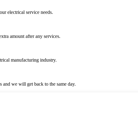
ur electrical service needs.
 extra amount after any services.
trical manufacturing industry.
 us and we will get back to the same day.