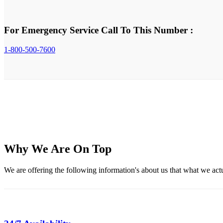
For Emergency Service Call To This Number :
1-800-500-7600
Why We Are On Top
We are offering the following information's about us that what we actual