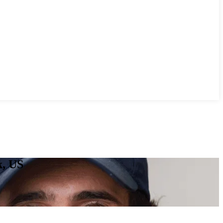
k, US