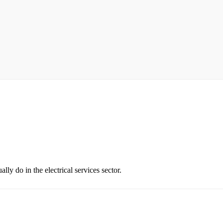
ly do in the electrical services sector.