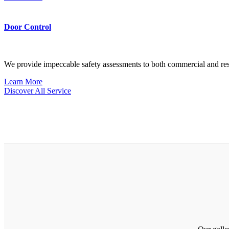
Door Control
We provide impeccable safety assessments to both commercial and res
Learn More
Discover All Service