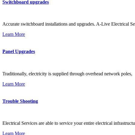
Switchboard upgrades
Accurate switchboard installations and upgrades. A-Live Electrical Se
Learn More
Panel Upgrades
Traditionally, electricity is supplied through overhead network poles,
Learn More
Trouble Shooting
Electrical Services are able to service your entire electrical infrastructu
Learn More