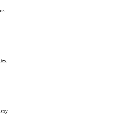
re.
ies.
stry.