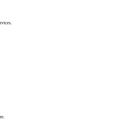
rvices.
re.