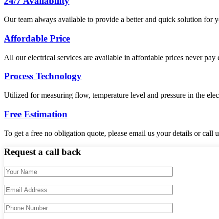
24/7 Availability
Our team always available to provide a better and quick solution for yo
Affordable Price
All our electrical services are available in affordable prices never pay
Process Technology
Utilized for measuring flow, temperature level and pressure in the elec
Free Estimation
To get a free no obligation quote, please email us your details or call
Request a call back