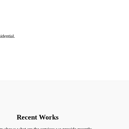
idential.
Recent Works