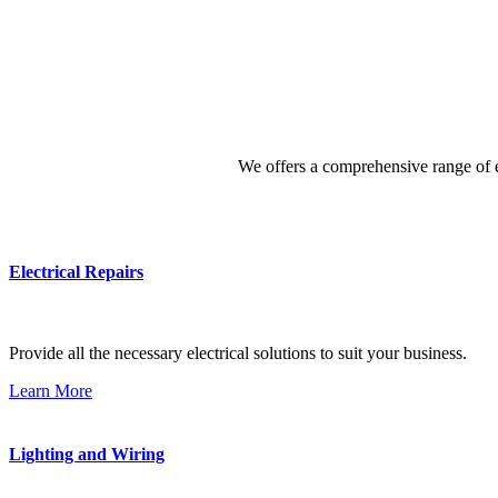
We offers a comprehensive range of el
Electrical Repairs
Provide all the necessary electrical solutions to suit your business.
Learn More
Lighting and Wiring