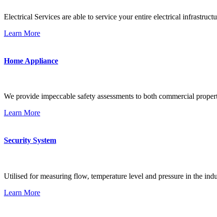
Electrical Services are able to service your entire electrical infrastructu
Learn More
Home Appliance
We provide impeccable safety assessments to both commercial propert
Learn More
Security System
Utilised for measuring flow, temperature level and pressure in the indu
Learn More