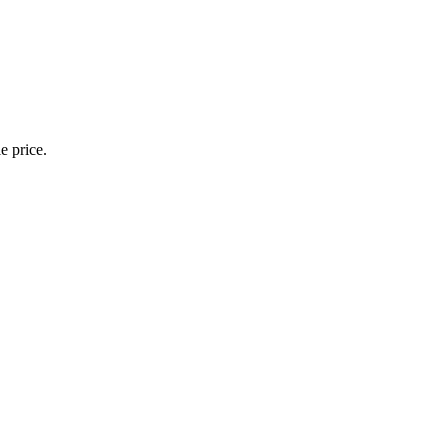
e price.