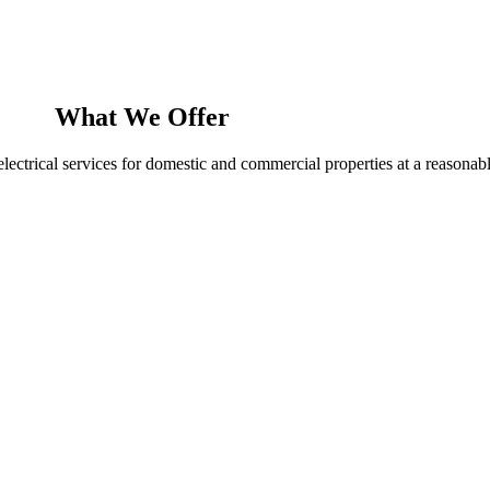
What We Offer
ectrical services for domestic and commercial properties at a reasonabl