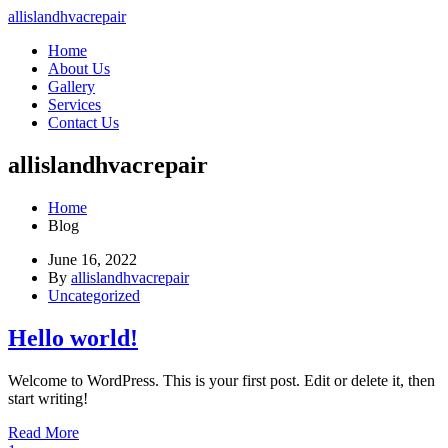
allislandhvacrepair
Home
About Us
Gallery
Services
Contact Us
allislandhvacrepair
Home
Blog
June 16, 2022
By
allislandhvacrepair
Uncategorized
Hello world!
Welcome to WordPress. This is your first post. Edit or delete it, then
start writing!
Read More