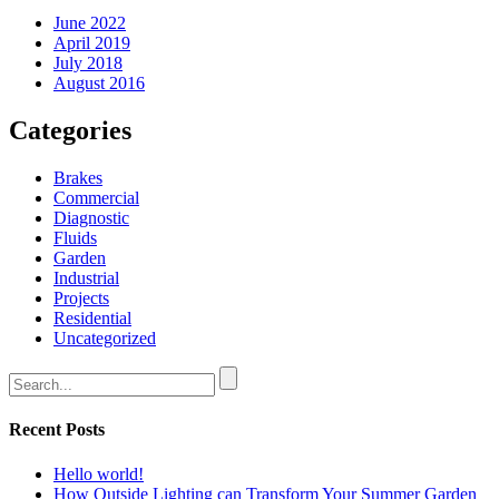
June 2022
April 2019
July 2018
August 2016
Categories
Brakes
Commercial
Diagnostic
Fluids
Garden
Industrial
Projects
Residential
Uncategorized
Recent Posts
Hello world!
How Outside Lighting can Transform Your Summer Garden