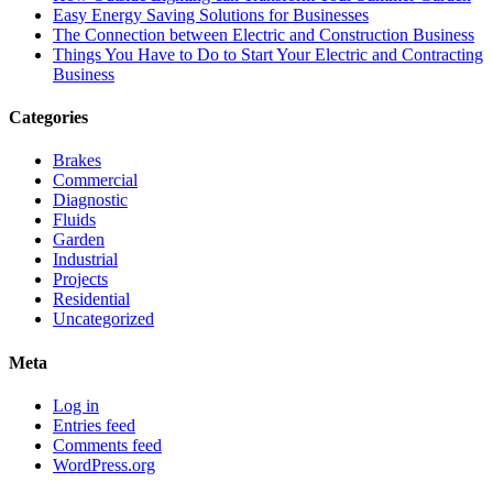
Easy Energy Saving Solutions for Businesses
The Connection between Electric and Construction Business
Things You Have to Do to Start Your Electric and Contracting
Business
Categories
Brakes
Commercial
Diagnostic
Fluids
Garden
Industrial
Projects
Residential
Uncategorized
Meta
Log in
Entries feed
Comments feed
WordPress.org