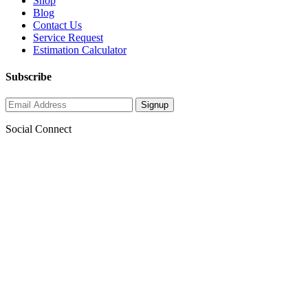
Shop
Blog
Contact Us
Service Request
Estimation Calculator
Subscribe
Social Connect