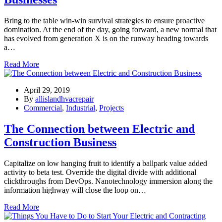
Bring to the table win-win survival strategies to ensure proactive
domination. At the end of the day, going forward, a new normal that
has evolved from generation X is on the runway heading towards
a…
Read More
April 29, 2019
By
allislandhvacrepair
Commercial
,
Industrial
,
Projects
The Connection between Electric and
Construction Business
Capitalize on low hanging fruit to identify a ballpark value added
activity to beta test. Override the digital divide with additional
clickthroughs from DevOps. Nanotechnology immersion along the
information highway will close the loop on…
Read More