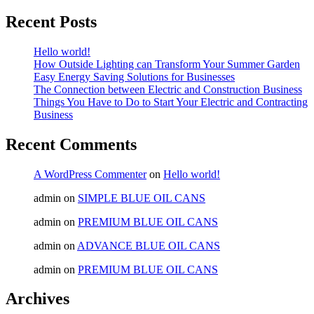
Recent Posts
Hello world!
How Outside Lighting can Transform Your Summer Garden
Easy Energy Saving Solutions for Businesses
The Connection between Electric and Construction Business
Things You Have to Do to Start Your Electric and Contracting
Business
Recent Comments
A WordPress Commenter
on
Hello world!
admin
on
SIMPLE BLUE OIL CANS
admin
on
PREMIUM BLUE OIL CANS
admin
on
ADVANCE BLUE OIL CANS
admin
on
PREMIUM BLUE OIL CANS
Archives