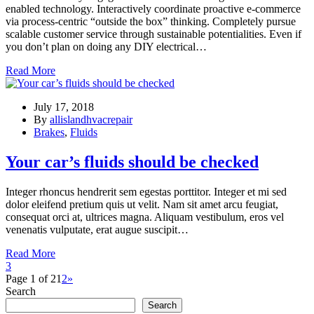
enabled technology. Interactively coordinate proactive e-commerce
via process-centric “outside the box” thinking. Completely pursue
scalable customer service through sustainable potentialities. Even if
you don’t plan on doing any DIY electrical…
Read More
July 17, 2018
By
allislandhvacrepair
Brakes
,
Fluids
Your car’s fluids should be checked
Integer rhoncus hendrerit sem egestas porttitor. Integer et mi sed
dolor eleifend pretium quis ut velit. Nam sit amet arcu feugiat,
consequat orci at, ultrices magna. Aliquam vestibulum, eros vel
venenatis vulputate, erat augue suscipit…
Read More
3
Page 1 of 2
1
2
»
Search
Search