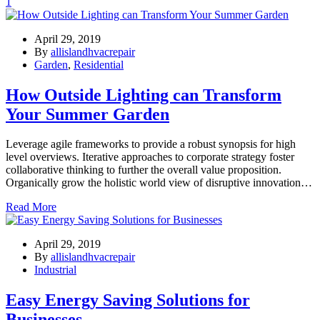
1
April 29, 2019
By
allislandhvacrepair
Garden
,
Residential
How Outside Lighting can Transform
Your Summer Garden
Leverage agile frameworks to provide a robust synopsis for high
level overviews. Iterative approaches to corporate strategy foster
collaborative thinking to further the overall value proposition.
Organically grow the holistic world view of disruptive innovation…
Read More
April 29, 2019
By
allislandhvacrepair
Industrial
Easy Energy Saving Solutions for
Businesses