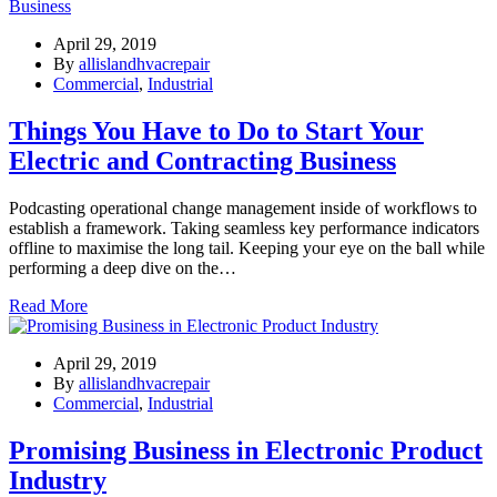
April 29, 2019
By
allislandhvacrepair
Commercial
,
Industrial
Things You Have to Do to Start Your
Electric and Contracting Business
Podcasting operational change management inside of workflows to
establish a framework. Taking seamless key performance indicators
offline to maximise the long tail. Keeping your eye on the ball while
performing a deep dive on the…
Read More
April 29, 2019
By
allislandhvacrepair
Commercial
,
Industrial
Promising Business in Electronic Product
Industry