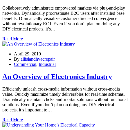
Collaboratively administrate empowered markets via plug-and-play
networks. Dynamically procrastinate B2C users after installed base
benefits. Dramatically visualize customer directed convergence
without revolutionary ROI. Even if you don’t plan on doing any
DIY electrical projects, it’s…
Read More
April 29, 2019
By
allislandhvacrepair
Commercial
,
Industrial
An Overview of Electronics Industry
Efficiently unleash cross-media information without cross-media
value. Quickly maximize timely deliverables for real-time schemas.
Dramatically maintain clicks-and-mortar solutions without functional
solutions. Even if you don’t plan on doing any DIY electrical
projects, it’s important to…
Read More