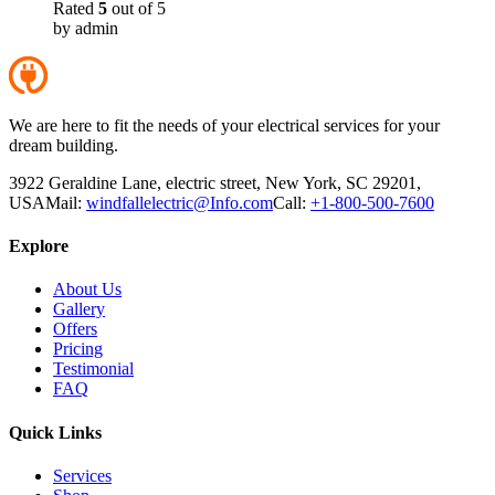
Rated
5
out of 5
by admin
We are here to fit the needs of your electrical services for your
dream building.
3922 Geraldine Lane, electric street, New York, SC 29201,
USA
Mail:
windfallelectric@Info.com
Call:
+1-800-500-7600
Explore
About Us
Gallery
Offers
Pricing
Testimonial
FAQ
Quick Links
Services