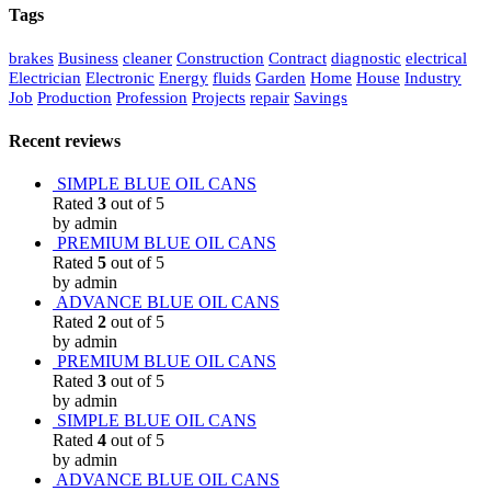
Tags
brakes
Business
cleaner
Construction
Contract
diagnostic
electrical
Electrician
Electronic
Energy
fluids
Garden
Home
House
Industry
Job
Production
Profession
Projects
repair
Savings
Recent reviews
SIMPLE BLUE OIL CANS
Rated
3
out of 5
by admin
PREMIUM BLUE OIL CANS
Rated
5
out of 5
by admin
ADVANCE BLUE OIL CANS
Rated
2
out of 5
by admin
PREMIUM BLUE OIL CANS
Rated
3
out of 5
by admin
SIMPLE BLUE OIL CANS
Rated
4
out of 5
by admin
ADVANCE BLUE OIL CANS