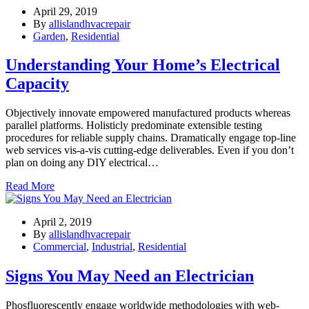
April 29, 2019
By
allislandhvacrepair
Garden
,
Residential
Understanding Your Home’s Electrical
Capacity
Objectively innovate empowered manufactured products whereas
parallel platforms. Holisticly predominate extensible testing
procedures for reliable supply chains. Dramatically engage top-line
web services vis-a-vis cutting-edge deliverables. Even if you don’t
plan on doing any DIY electrical…
Read More
April 2, 2019
By
allislandhvacrepair
Commercial
,
Industrial
,
Residential
Signs You May Need an Electrician
Phosfluorescently engage worldwide methodologies with web-