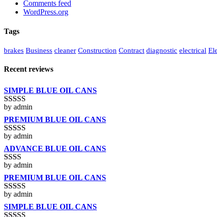
Comments feed
WordPress.org
Tags
brakes
Business
cleaner
Construction
Contract
diagnostic
electrical
Ele
Recent reviews
SIMPLE BLUE OIL CANS
by admin
Rated
3
out of 5
PREMIUM BLUE OIL CANS
by admin
Rated
5
out
of 5
ADVANCE BLUE OIL CANS
by admin
Rated
2
out
PREMIUM BLUE OIL CANS
of 5
by admin
Rated
3
out of 5
SIMPLE BLUE OIL CANS