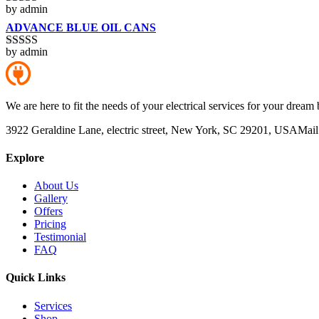
by admin
Rated
4
out of 5
ADVANCE BLUE OIL CANS
by admin
Rated
5
out
of 5
We are here to fit the needs of your electrical services for your dream 
3922 Geraldine Lane, electric street, New York, SC 29201, USA
Mail
Explore
About Us
Gallery
Offers
Pricing
Testimonial
FAQ
Quick Links
Services
Shop