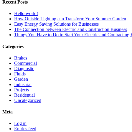
Recent Posts
Hello world!
How Outside Lighting can Transform Your Summer Garden
Easy Energy Saving Solutions for Businesses
The Connection between Electric and Construction Business
Things You Have to Do to Start Your Electric and Contracting 
Categories
Brakes
Commercial
Diagnostic
Fluids
Garden
Industrial
Projects
Residential
Uncategorized
Meta
Log in
Entries feed