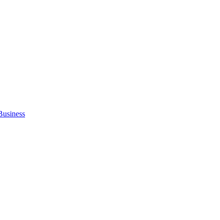
Business