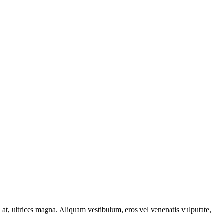
ci at, ultrices magna. Aliquam vestibulum, eros vel venenatis vulputate,