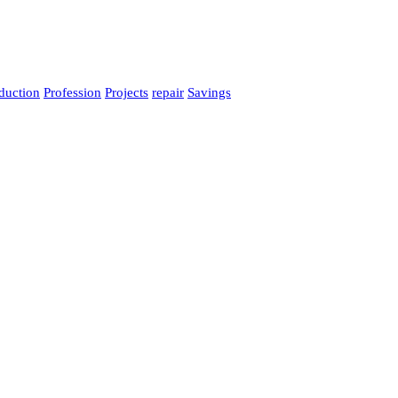
duction
Profession
Projects
repair
Savings