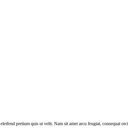
r eleifend pretium quis ut velit. Nam sit amet arcu feugiat, consequat or