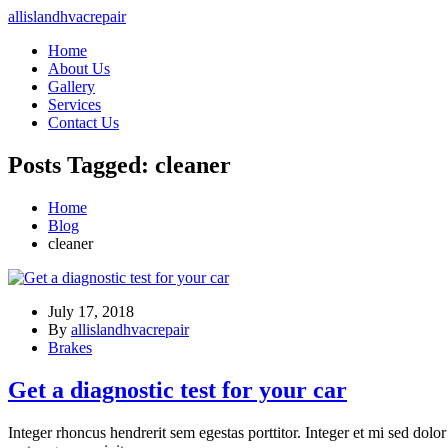
allislandhvacrepair
Home
About Us
Gallery
Services
Contact Us
Posts Tagged: cleaner
Home
Blog
cleaner
July 17, 2018
By
allislandhvacrepair
Brakes
Get a diagnostic test for your car
Integer rhoncus hendrerit sem egestas porttitor. Integer et mi sed dolo