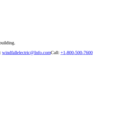
building.
:
windfallelectric@Info.com
Call:
+1-800-500-7600