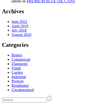
admin
on
PREMIUM BLUE OIL CANS
Archives
June 2022
April 2019
July 2018
August 2016
Categories
Brakes
Commercial
Diagnostic
Fluids
Garden
Industrial
Projects
Residential
Uncategorized