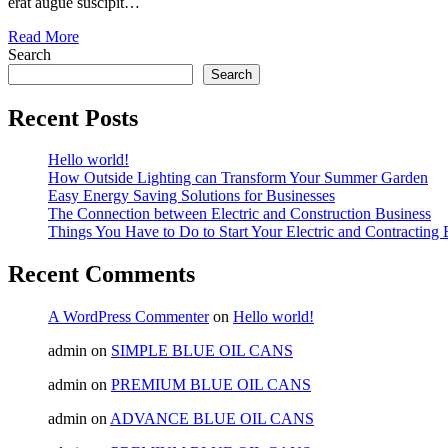
erat augue suscipit…
Read More
Search
Search
Recent Posts
Hello world!
How Outside Lighting can Transform Your Summer Garden
Easy Energy Saving Solutions for Businesses
The Connection between Electric and Construction Business
Things You Have to Do to Start Your Electric and Contracting 
Recent Comments
A WordPress Commenter
on
Hello world!
admin
on
SIMPLE BLUE OIL CANS
admin
on
PREMIUM BLUE OIL CANS
admin
on
ADVANCE BLUE OIL CANS