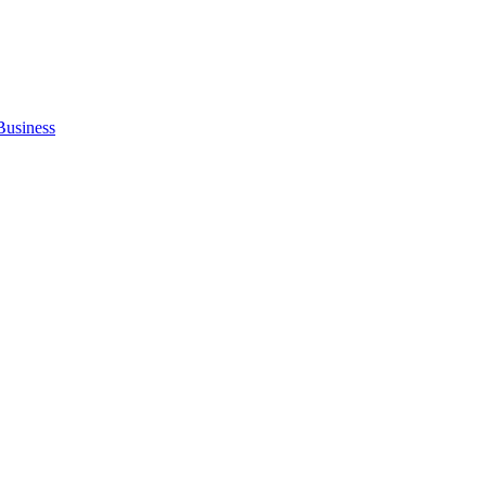
Business