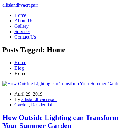
allislandhvacrepair
Home
About Us
Gallery
Services
Contact Us
Posts Tagged: Home
Home
Blog
Home
April 29, 2019
By
allislandhvacrepair
Garden
,
Residential
How Outside Lighting can Transform
Your Summer Garden