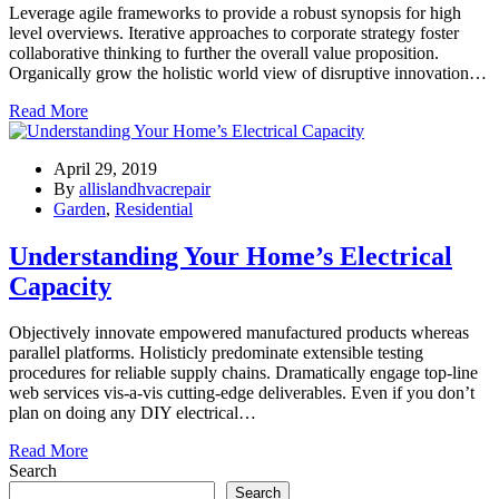
Leverage agile frameworks to provide a robust synopsis for high
level overviews. Iterative approaches to corporate strategy foster
collaborative thinking to further the overall value proposition.
Organically grow the holistic world view of disruptive innovation…
Read More
April 29, 2019
By
allislandhvacrepair
Garden
,
Residential
Understanding Your Home’s Electrical
Capacity
Objectively innovate empowered manufactured products whereas
parallel platforms. Holisticly predominate extensible testing
procedures for reliable supply chains. Dramatically engage top-line
web services vis-a-vis cutting-edge deliverables. Even if you don’t
plan on doing any DIY electrical…
Read More
Search
Search