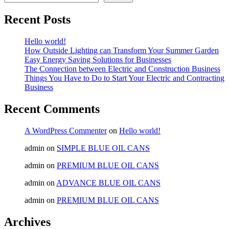
Recent Posts
Hello world!
How Outside Lighting can Transform Your Summer Garden
Easy Energy Saving Solutions for Businesses
The Connection between Electric and Construction Business
Things You Have to Do to Start Your Electric and Contracting
Business
Recent Comments
A WordPress Commenter
on
Hello world!
admin
on
SIMPLE BLUE OIL CANS
admin
on
PREMIUM BLUE OIL CANS
admin
on
ADVANCE BLUE OIL CANS
admin
on
PREMIUM BLUE OIL CANS
Archives