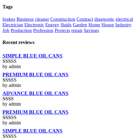
Tags
brakes
Business
cleaner
Construction
Contract
diagnostic
electrical
Electrician
Electronic
Energy
fluids
Garden
Home
House
Industry
Job
Production
Profession
Projects
repair
Savings
Recent reviews
SIMPLE BLUE OIL CANS
by admin
Rated
3
out of 5
PREMIUM BLUE OIL CANS
by admin
Rated
5
out
of 5
ADVANCE BLUE OIL CANS
by admin
Rated
2
out
PREMIUM BLUE OIL CANS
of 5
by admin
Rated
3
out of 5
SIMPLE BLUE OIL CANS