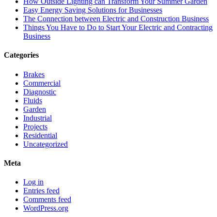
How Outside Lighting can Transform Your Summer Garden
Easy Energy Saving Solutions for Businesses
The Connection between Electric and Construction Business
Things You Have to Do to Start Your Electric and Contracting
Business
Categories
Brakes
Commercial
Diagnostic
Fluids
Garden
Industrial
Projects
Residential
Uncategorized
Meta
Log in
Entries feed
Comments feed
WordPress.org