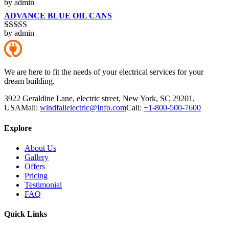
by admin
Rated
4
out of 5
ADVANCE BLUE OIL CANS
by admin
Rated
5
out
of 5
We are here to fit the needs of your electrical services for your
dream building.
3922 Geraldine Lane, electric street, New York, SC 29201,
USA
Mail:
windfallelectric@Info.com
Call:
+1-800-500-7600
Explore
About Us
Gallery
Offers
Pricing
Testimonial
FAQ
Quick Links