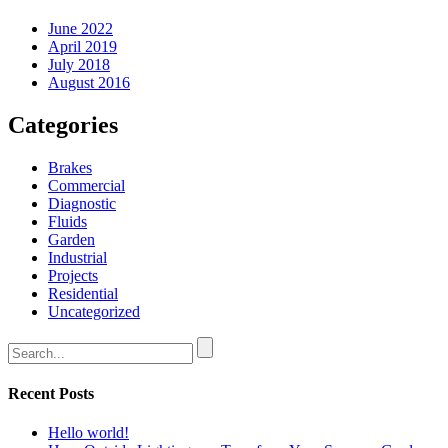
June 2022
April 2019
July 2018
August 2016
Categories
Brakes
Commercial
Diagnostic
Fluids
Garden
Industrial
Projects
Residential
Uncategorized
Recent Posts
Hello world!