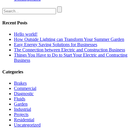
Recent Posts
Hello world!
How Outside Lighting can Transform Your Summer Garden
Easy Energy Saving Solutions for Businesses
The Connection between Electric and Construction Business
Things You Have to Do to Start Your Electric and Contracting
Business
Categories
Brakes
Commercial
Diagnostic
Fluids
Garden
Industrial
Projects
Residential
Uncategorized