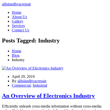
allislandhvacrepair
Home
About Us
Gallery
Services
Contact Us
Posts Tagged: Industry
Home
Blog
Industry
April 29, 2019
By
allislandhvacrepair
Commercial
,
Industrial
An Overview of Electronics Industry
Efficiently unleash cross-media information without cross-media