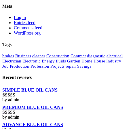
Meta
Log in
Entries feed
Comments feed
WordPress.org
Tags
brakes
Business
cleaner
Construction
Contract
diagnostic
electrical
Electrician
Electronic
Energy
fluids
Garden
Home
House
Industry
Job
Production
Profession
Projects
repair
Savings
Recent reviews
SIMPLE BLUE OIL CANS
by admin
Rated
3
out of 5
PREMIUM BLUE OIL CANS
by admin
Rated
5
out
of 5
ADVANCE BLUE OIL CANS