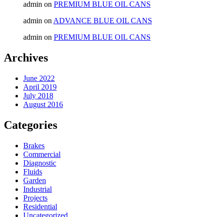
admin
on
PREMIUM BLUE OIL CANS
admin
on
ADVANCE BLUE OIL CANS
admin
on
PREMIUM BLUE OIL CANS
Archives
June 2022
April 2019
July 2018
August 2016
Categories
Brakes
Commercial
Diagnostic
Fluids
Garden
Industrial
Projects
Residential
Uncategorized