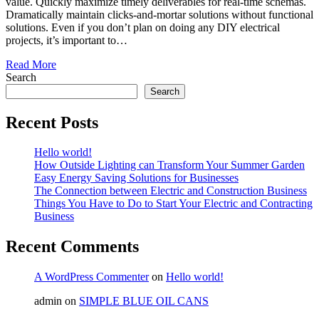
value. Quickly maximize timely deliverables for real-time schemas.
Dramatically maintain clicks-and-mortar solutions without functional
solutions. Even if you don’t plan on doing any DIY electrical
projects, it’s important to…
Read More
Search
Search
Recent Posts
Hello world!
How Outside Lighting can Transform Your Summer Garden
Easy Energy Saving Solutions for Businesses
The Connection between Electric and Construction Business
Things You Have to Do to Start Your Electric and Contracting
Business
Recent Comments
A WordPress Commenter
on
Hello world!
admin
on
SIMPLE BLUE OIL CANS