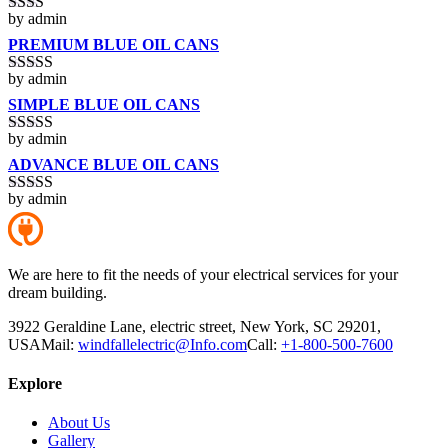
by admin
Rated
2
out
PREMIUM BLUE OIL CANS
of 5
by admin
Rated
3
out of 5
SIMPLE BLUE OIL CANS
by admin
Rated
4
out of 5
ADVANCE BLUE OIL CANS
by admin
Rated
5
out
of 5
We are here to fit the needs of your electrical services for your
dream building.
3922 Geraldine Lane, electric street, New York, SC 29201,
USA
Mail:
windfallelectric@Info.com
Call:
+1-800-500-7600
Explore
About Us
Gallery