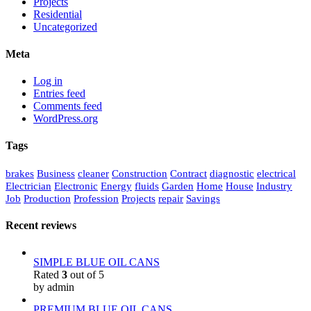
Projects
Residential
Uncategorized
Meta
Log in
Entries feed
Comments feed
WordPress.org
Tags
brakes
Business
cleaner
Construction
Contract
diagnostic
electrical
Electrician
Electronic
Energy
fluids
Garden
Home
House
Industry
Job
Production
Profession
Projects
repair
Savings
Recent reviews
SIMPLE BLUE OIL CANS
Rated
3
out of 5
by admin
PREMIUM BLUE OIL CANS