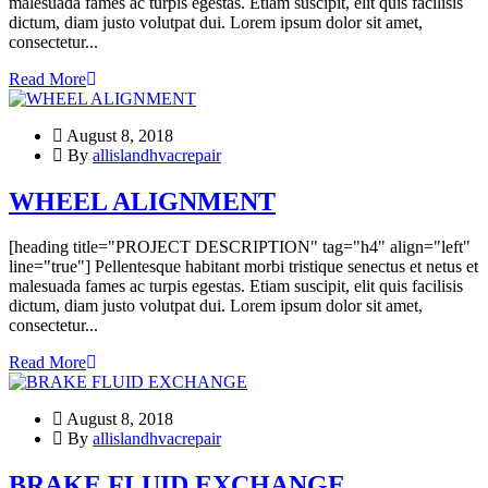
malesuada fames ac turpis egestas. Etiam suscipit, elit quis facilisis
dictum, diam justo volutpat dui. Lorem ipsum dolor sit amet,
consectetur...
Read More
August 8, 2018
By
allislandhvacrepair
WHEEL ALIGNMENT
[heading title="PROJECT DESCRIPTION" tag="h4" align="left"
line="true"] Pellentesque habitant morbi tristique senectus et netus et
malesuada fames ac turpis egestas. Etiam suscipit, elit quis facilisis
dictum, diam justo volutpat dui. Lorem ipsum dolor sit amet,
consectetur...
Read More
August 8, 2018
By
allislandhvacrepair
BRAKE FLUID EXCHANGE