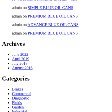
admin
on
SIMPLE BLUE OIL CANS
admin
on
PREMIUM BLUE OIL CANS
admin
on
ADVANCE BLUE OIL CANS
admin
on
PREMIUM BLUE OIL CANS
Archives
June 2022
April 2019
July 2018
August 2016
Categories
Brakes
Commercial
Diagnostic
Fluids
Garden
Industrial