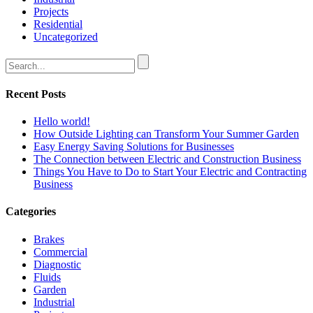
Projects
Residential
Uncategorized
Recent Posts
Hello world!
How Outside Lighting can Transform Your Summer Garden
Easy Energy Saving Solutions for Businesses
The Connection between Electric and Construction Business
Things You Have to Do to Start Your Electric and Contracting
Business
Categories
Brakes
Commercial
Diagnostic
Fluids
Garden
Industrial