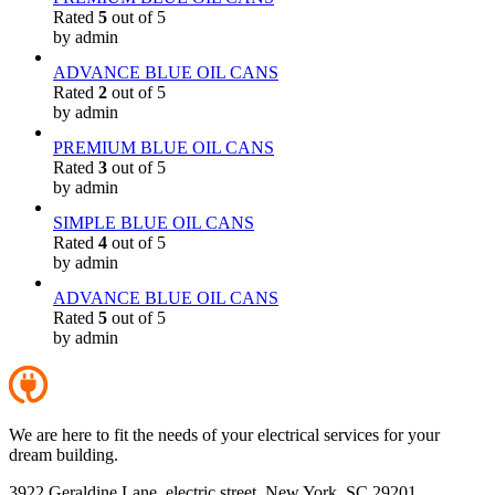
Rated
5
out of 5
by admin
ADVANCE BLUE OIL CANS
Rated
2
out of 5
by admin
PREMIUM BLUE OIL CANS
Rated
3
out of 5
by admin
SIMPLE BLUE OIL CANS
Rated
4
out of 5
by admin
ADVANCE BLUE OIL CANS
Rated
5
out of 5
by admin
We are here to fit the needs of your electrical services for your
dream building.
3922 Geraldine Lane, electric street, New York, SC 29201,