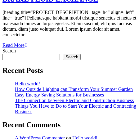
[heading title="PROJECT DESCRIPTION" tag="h4" align="left"
line="true"] Pellentesque habitant morbi tristique senectus et netus et
malesuada fames ac turpis egestas. Etiam suscipit, elit quis facilisis
dictum, diam justo volutpat dui. Lorem ipsum dolor sit amet,
consectetur...
Read More
Search
Search
Recent Posts
Hello world!
How Outside Lighting can Transform Your Summer Garden
Easy Energy Saving Solutions for Businesses
The Connection between Electric and Construction Business
Things You Have to Do to Start Your Electric and Contracting
Business
Recent Comments
A WordPress Commenter
on
Hello world!