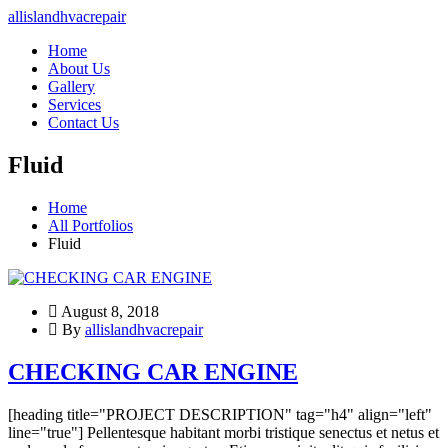
allislandhvacrepair
Home
About Us
Gallery
Services
Contact Us
Fluid
Home
All Portfolios
Fluid
August 8, 2018
By
allislandhvacrepair
CHECKING CAR ENGINE
[heading title="PROJECT DESCRIPTION" tag="h4" align="left"
line="true"] Pellentesque habitant morbi tristique senectus et netus et