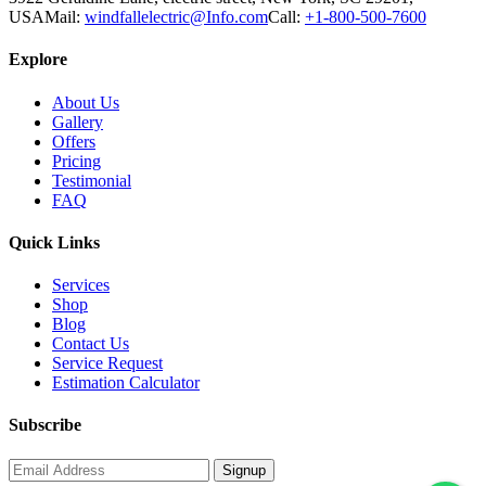
USA
Mail:
windfallelectric@Info.com
Call:
+1-800-500-7600
Explore
About Us
Gallery
Offers
Pricing
Testimonial
FAQ
Quick Links
Services
Shop
Blog
Contact Us
Service Request
Estimation Calculator
Subscribe