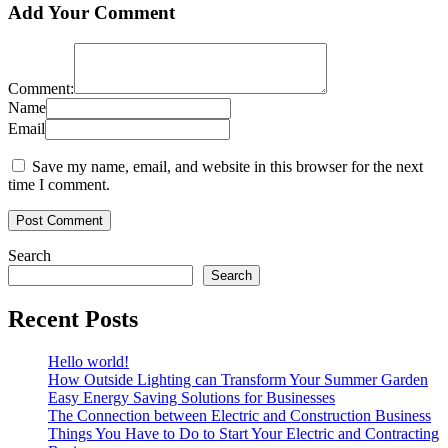
Add Your Comment
Comment:
Name
Email
Save my name, email, and website in this browser for the next
time I comment.
Search
Search
Recent Posts
Hello world!
How Outside Lighting can Transform Your Summer Garden
Easy Energy Saving Solutions for Businesses
The Connection between Electric and Construction Business
Things You Have to Do to Start Your Electric and Contracting