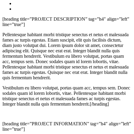
[heading title=”PROJECT DESCRIPTION” tag=”h4″ align=”left”
line=”true”]
Pellentesque habitant morbi tristique senectus et netus et malesuada
fames ac turpis egestas. Etiam suscipit, elit quis facilisis dictum,
diam justo volutpat dui. Lorem ipsum dolor sit amet, consectetur
adipiscing elit. Quisque nec erat erat. Integer blandit nulla quis
fermentum hendrerit. Vestibulum eu libero volutpat, portas quam
acc, tempus sem. Donec sodales quam id lorem lobortis, vitae.
Pellentesque habitant morbi tristique senectus et netus et malesuada
fames ac turpis egestas. Quisque nec erat erat. Integer blandit nulla
quis fermentum hendrerit.
Vestibulum eu libero volutpat, portas quam acc, tempus sem. Donec
sodales quam id lorem lobortis, vitae. Pellentesque habitant morbi
tristique senectus et netus et malesuada fames ac turpis egestas.
Integer blandit nulla quis fermentum hendrerit.[/heading]
[heading title=”PROJECT INFORMATION” tag=”h4″ align=”left”
line=”true”]