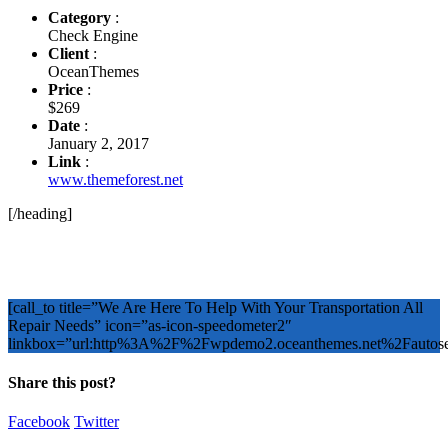
Category
:
Check Engine
Client
:
OceanThemes
Price
:
$269
Date
:
January 2, 2017
Link
:
www.themeforest.net
[/heading]
[call_to title=”We Are Here To Help With Your Transportation All
Repair Needs” icon=”as-icon-speedometer2″
linkbox=”url:http%3A%2F%2Fwpdemo2.oceanthemes.net%2Faut
Share this post?
Facebook
Twitter