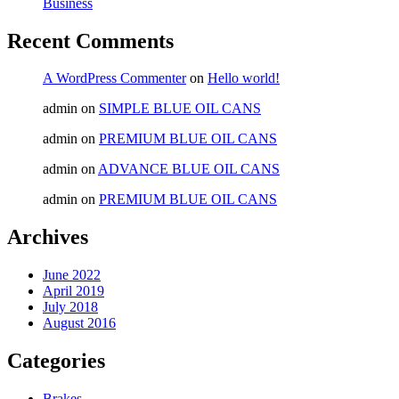
Business
Recent Comments
A WordPress Commenter
on
Hello world!
admin
on
SIMPLE BLUE OIL CANS
admin
on
PREMIUM BLUE OIL CANS
admin
on
ADVANCE BLUE OIL CANS
admin
on
PREMIUM BLUE OIL CANS
Archives
June 2022
April 2019
July 2018
August 2016
Categories
Brakes