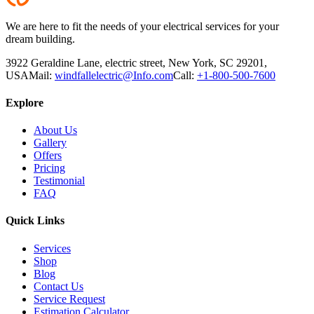
We are here to fit the needs of your electrical services for your
dream building.
3922 Geraldine Lane, electric street, New York, SC 29201,
USA
Mail:
windfallelectric@Info.com
Call:
+1-800-500-7600
Explore
About Us
Gallery
Offers
Pricing
Testimonial
FAQ
Quick Links
Services
Shop
Blog
Contact Us
Service Request
Estimation Calculator