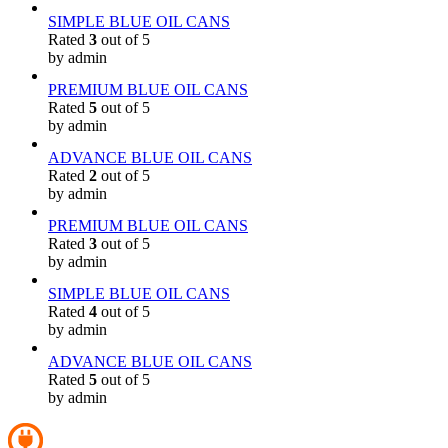
SIMPLE BLUE OIL CANS
Rated
3
out of 5
by admin
PREMIUM BLUE OIL CANS
Rated
5
out of 5
by admin
ADVANCE BLUE OIL CANS
Rated
2
out of 5
by admin
PREMIUM BLUE OIL CANS
Rated
3
out of 5
by admin
SIMPLE BLUE OIL CANS
Rated
4
out of 5
by admin
ADVANCE BLUE OIL CANS
Rated
5
out of 5
by admin