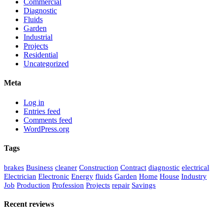
Commercial
Diagnostic
Fluids
Garden
Industrial
Projects
Residential
Uncategorized
Meta
Log in
Entries feed
Comments feed
WordPress.org
Tags
brakes
Business
cleaner
Construction
Contract
diagnostic
electrical
Electrician
Electronic
Energy
fluids
Garden
Home
House
Industry
Job
Production
Profession
Projects
repair
Savings
Recent reviews