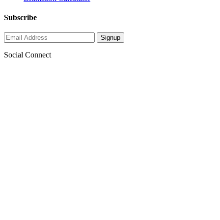
Subscribe
Social Connect