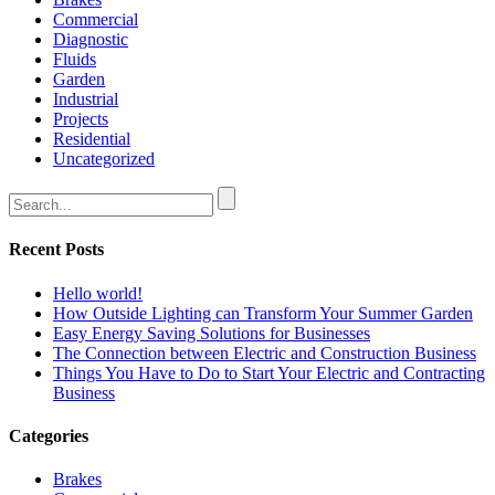
Commercial
Diagnostic
Fluids
Garden
Industrial
Projects
Residential
Uncategorized
Recent Posts
Hello world!
How Outside Lighting can Transform Your Summer Garden
Easy Energy Saving Solutions for Businesses
The Connection between Electric and Construction Business
Things You Have to Do to Start Your Electric and Contracting
Business
Categories
Brakes