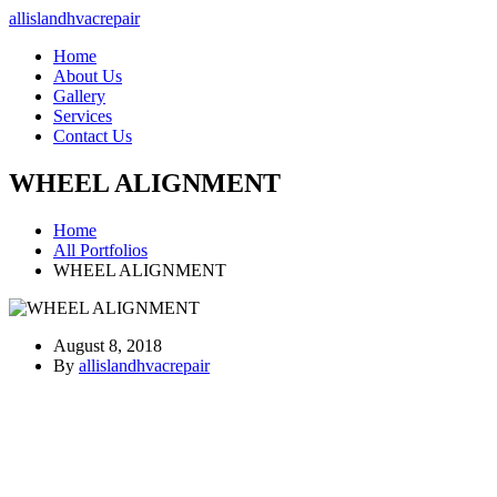
allislandhvacrepair
Home
About Us
Gallery
Services
Contact Us
WHEEL ALIGNMENT
Home
All Portfolios
WHEEL ALIGNMENT
August 8, 2018
By
allislandhvacrepair