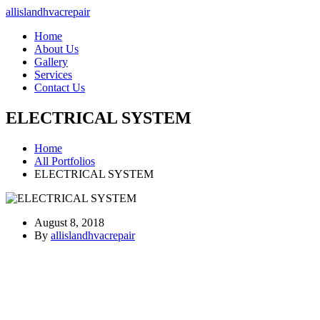
allislandhvacrepair
Home
About Us
Gallery
Services
Contact Us
ELECTRICAL SYSTEM
Home
All Portfolios
ELECTRICAL SYSTEM
August 8, 2018
By
allislandhvacrepair