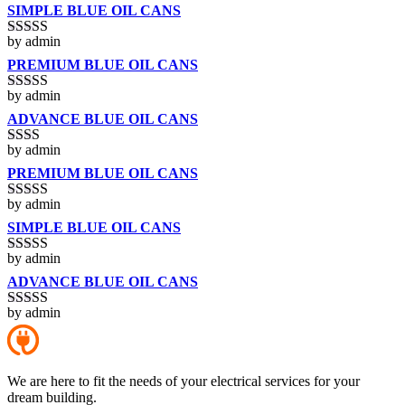
SIMPLE BLUE OIL CANS
by admin
Rated
3
out of 5
PREMIUM BLUE OIL CANS
by admin
Rated
5
out
of 5
ADVANCE BLUE OIL CANS
by admin
Rated
2
out
PREMIUM BLUE OIL CANS
of 5
by admin
Rated
3
out of 5
SIMPLE BLUE OIL CANS
by admin
Rated
4
out of 5
ADVANCE BLUE OIL CANS
by admin
Rated
5
out
of 5
We are here to fit the needs of your electrical services for your
dream building.