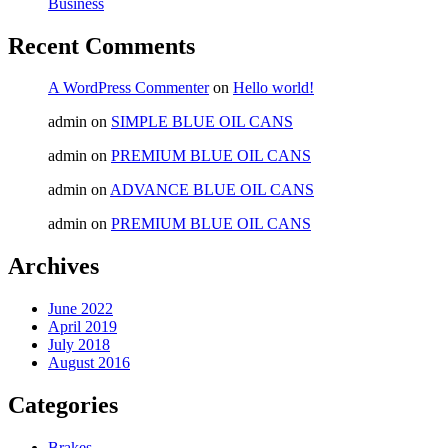
Business
Recent Comments
A WordPress Commenter
on
Hello world!
admin
on
SIMPLE BLUE OIL CANS
admin
on
PREMIUM BLUE OIL CANS
admin
on
ADVANCE BLUE OIL CANS
admin
on
PREMIUM BLUE OIL CANS
Archives
June 2022
April 2019
July 2018
August 2016
Categories
Brakes