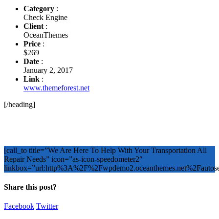
Category
:
Check Engine
Client
:
OceanThemes
Price
:
$269
Date
:
January 2, 2017
Link
:
www.themeforest.net
[/heading]
[call_to title=”We Are Here To Help With Your Transportation All
Repair Needs” icon=”as-icon-speedometer2″
linkbox=”url:http%3A%2F%2Fwpdemo2.oceanthemes.net%2Faut
Share this post?
Facebook
Twitter