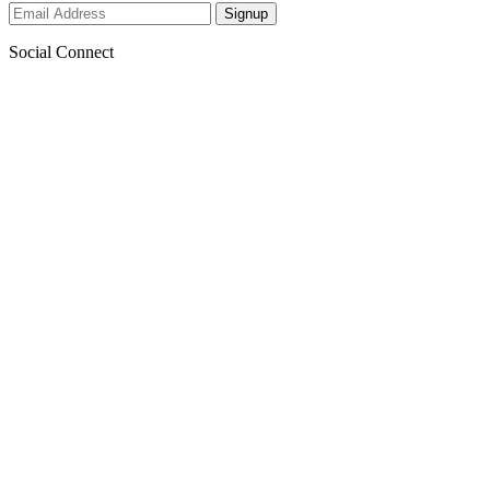
Social Connect