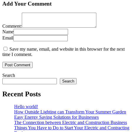
Add Your Comment
Comment:
Name
Email
Save my name, email, and website in this browser for the next
time I comment.
Search
Search
Recent Posts
Hello world!
How Outside Lighting can Transform Your Summer Garden
Easy Energy Saving Solutions for Businesses
The Connection between Electric and Construction Business
Things You Have to Do to Start Your Electric and Contracting