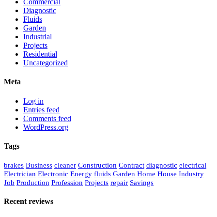
Commercial
Diagnostic
Fluids
Garden
Industrial
Projects
Residential
Uncategorized
Meta
Log in
Entries feed
Comments feed
WordPress.org
Tags
brakes
Business
cleaner
Construction
Contract
diagnostic
electrical
Electrician
Electronic
Energy
fluids
Garden
Home
House
Industry
Job
Production
Profession
Projects
repair
Savings
Recent reviews