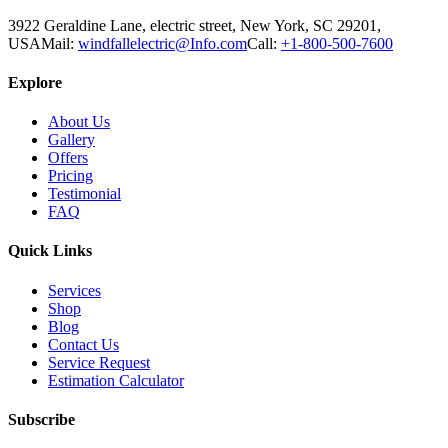
3922 Geraldine Lane, electric street, New York, SC 29201,
USA
Mail:
windfallelectric@Info.com
Call:
+1-800-500-7600
Explore
About Us
Gallery
Offers
Pricing
Testimonial
FAQ
Quick Links
Services
Shop
Blog
Contact Us
Service Request
Estimation Calculator
Subscribe