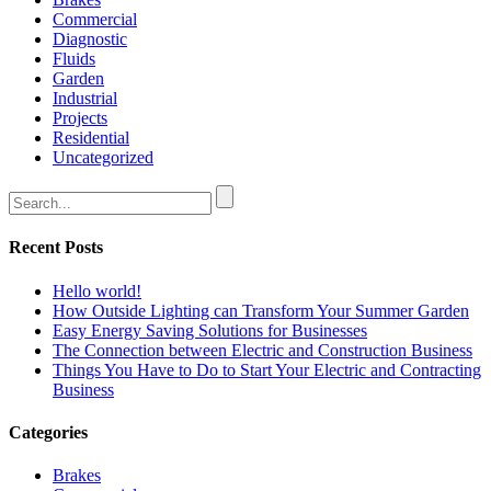
Commercial
Diagnostic
Fluids
Garden
Industrial
Projects
Residential
Uncategorized
Recent Posts
Hello world!
How Outside Lighting can Transform Your Summer Garden
Easy Energy Saving Solutions for Businesses
The Connection between Electric and Construction Business
Things You Have to Do to Start Your Electric and Contracting
Business
Categories
Brakes