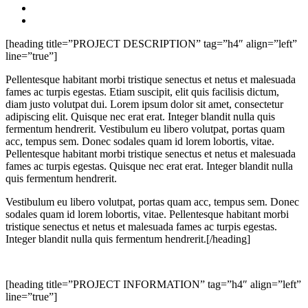
[heading title=”PROJECT DESCRIPTION” tag=”h4″ align=”left”
line=”true”]
Pellentesque habitant morbi tristique senectus et netus et malesuada
fames ac turpis egestas. Etiam suscipit, elit quis facilisis dictum,
diam justo volutpat dui. Lorem ipsum dolor sit amet, consectetur
adipiscing elit. Quisque nec erat erat. Integer blandit nulla quis
fermentum hendrerit. Vestibulum eu libero volutpat, portas quam
acc, tempus sem. Donec sodales quam id lorem lobortis, vitae.
Pellentesque habitant morbi tristique senectus et netus et malesuada
fames ac turpis egestas. Quisque nec erat erat. Integer blandit nulla
quis fermentum hendrerit.
Vestibulum eu libero volutpat, portas quam acc, tempus sem. Donec
sodales quam id lorem lobortis, vitae. Pellentesque habitant morbi
tristique senectus et netus et malesuada fames ac turpis egestas.
Integer blandit nulla quis fermentum hendrerit.[/heading]
[heading title=”PROJECT INFORMATION” tag=”h4″ align=”left”
line=”true”]