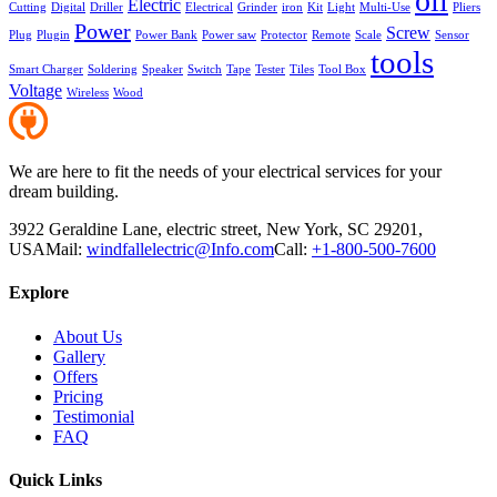
oil
Electric
Cutting
Digital
Driller
Electrical
Grinder
iron
Kit
Light
Multi-Use
Pliers
Power
Screw
Plug
Plugin
Power Bank
Power saw
Protector
Remote
Scale
Sensor
tools
Smart Charger
Soldering
Speaker
Switch
Tape
Tester
Tiles
Tool Box
Voltage
Wireless
Wood
We are here to fit the needs of your electrical services for your
dream building.
3922 Geraldine Lane, electric street, New York, SC 29201,
USA
Mail:
windfallelectric@Info.com
Call:
+1-800-500-7600
Explore
About Us
Gallery
Offers
Pricing
Testimonial
FAQ
Quick Links