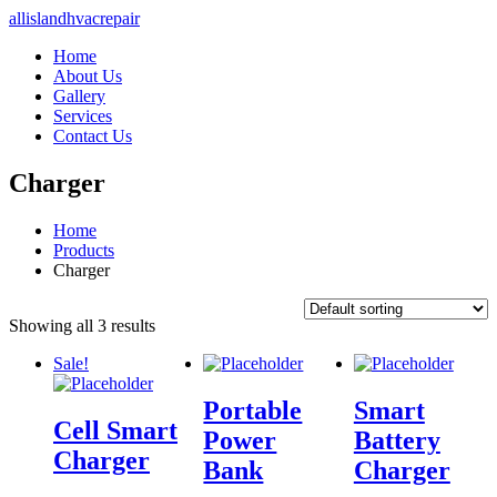
allislandhvacrepair
Home
About Us
Gallery
Services
Contact Us
Charger
Home
Products
Charger
Showing all 3 results
Sale!
Portable
Smart
Cell Smart
Power
Battery
Charger
Bank
Charger