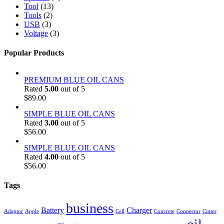
Tool
(13)
Tools
(2)
USB
(3)
Voltage
(3)
Popular Products
PREMIUM BLUE OIL CANS
Rated
5.00
out of 5
$
89.00
SIMPLE BLUE OIL CANS
Rated
3.00
out of 5
$
56.00
SIMPLE BLUE OIL CANS
Rated
4.00
out of 5
$
56.00
Tags
business
Battery
Charger
Adaptor
Apple
Cell
Concrete
Connector
Cutter