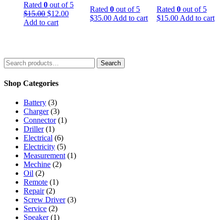
Rated
0
out of 5
Rated
0
out of 5
Rated
0
out of 5
$
15.00
$
12.00
$
35.00
Add to cart
$
15.00
Add to cart
Add to cart
Search
Shop Categories
Battery
(3)
Charger
(3)
Connector
(1)
Driller
(1)
Electrical
(6)
Electricity
(5)
Measurement
(1)
Mechine
(2)
Oil
(2)
Remote
(1)
Repair
(2)
Screw Driver
(3)
Service
(2)
Speaker
(1)