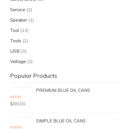
Service
(2)
Speaker
(1)
Tool
(13)
Tools
(2)
USB
(3)
Voltage
(3)
Popular Products
PREMIUM BLUE OIL CANS
Rated
5.00
out
$
89.00
of 5
SIMPLE BLUE OIL CANS