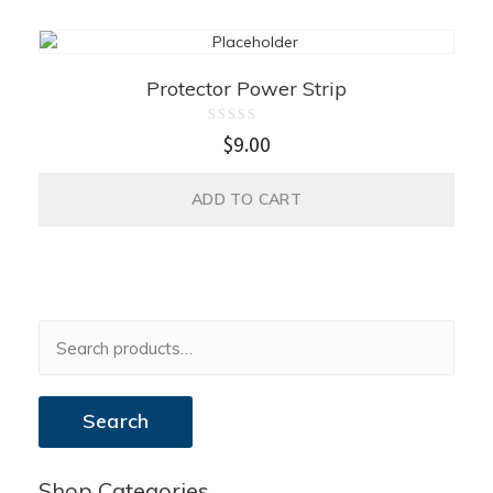
Protector Power Strip
Rated
$
9.00
0
out
of
5
ADD TO CART
Search
Shop Categories