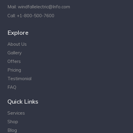
Mail:
windfallelectric@Info.com
Call:
+1-800-500-7600
Explore
About Us
Gallery
Offers
Pricing
Testimonial
FAQ
Quick Links
Services
Shop
Blog