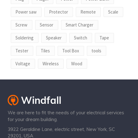
Power saw
Protector
Remote
Scale
Screw
Sensor
Smart Charger
Soldering
Speaker
Switch
Tape
Tester
Tiles
Tool Box
tools
Voltage
Wireless
Wood
We are here to fit the needs of your electrical services
for your dream building.
3922 Geraldine Lane, electric street, New York, SC
29201, USA