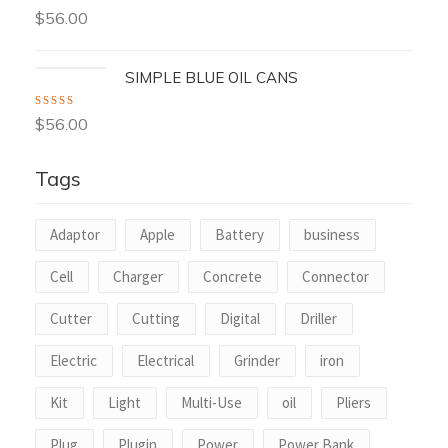
Rated
$
56.00
3.00
out
of 5
SIMPLE BLUE OIL CANS
Rated
4.00
$
56.00
out of 5
Tags
Adaptor
Apple
Battery
business
Cell
Charger
Concrete
Connector
Cutter
Cutting
Digital
Driller
Electric
Electrical
Grinder
iron
Kit
Light
Multi-Use
oil
Pliers
Plug
Plugin
Power
Power Bank