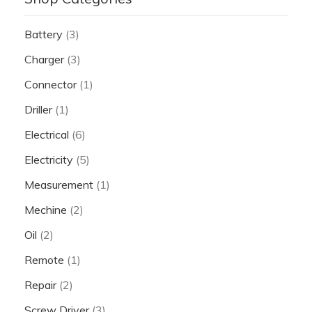
Battery
(3)
Charger
(3)
Connector
(1)
Driller
(1)
Electrical
(6)
Electricity
(5)
Measurement
(1)
Mechine
(2)
Oil
(2)
Remote
(1)
Repair
(2)
Screw Driver
(3)