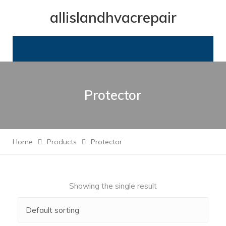
allislandhvacrepair
Protector
Home
Products
Protector
Showing the single result