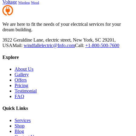
Voltage
Wireless
Wood
We are here to fit the needs of your electrical services for your
dream building.
3922 Geraldine Lane, electric street, New York, SC 29201,
USA
Mail:
windfallelectric@Info.com
Call:
+1-800-500-7600
Explore
About Us
Gallery
Offers
Pricing
Testimonial
FAQ
Quick Links
Services
Shop
Blog