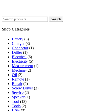
5
Search
Search
for:
Shop Categories
Battery
(3)
Charger
(3)
Connector
(1)
Driller
(1)
Electrical
(6)
Electricity
(5)
Measurement
(1)
Mechine
(2)
Oil
(2)
Remote
(1)
Repair
(2)
Screw Driver
(3)
Service
(2)
Speaker
(1)
Tool
(13)
Tools
(2)
USB
(3)