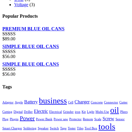
Voltage
(3)
Popular Products
PREMIUM BLUE OIL CANS
$
89.00
Rated
5.00
out of 5
SIMPLE BLUE OIL CANS
$
56.00
Rated
3.00
SIMPLE BLUE OIL CANS
out of 5
$
56.00
Rated
4.00
out of 5
Tags
business
Battery
Charger
Adaptor
Apple
Cell
Concrete
Connector
Cutter
oil
Electric
Cutting
Digital
Driller
Electrical
Grinder
iron
Kit
Light
Multi-Use
Pliers
Power
Screw
Plug
Plugin
Power Bank
Power saw
Protector
Remote
Scale
Sensor
tools
Smart Charger
Soldering
Speaker
Switch
Tape
Tester
Tiles
Tool Box