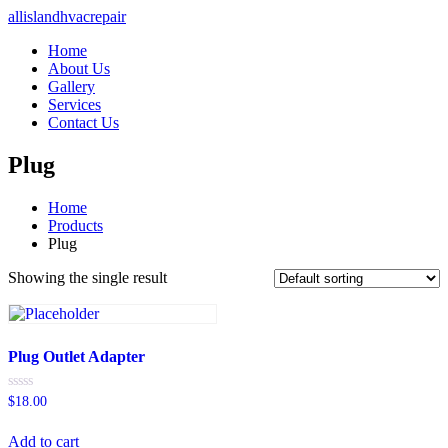
allislandhvacrepair
Home
About Us
Gallery
Services
Contact Us
Plug
Home
Products
Plug
Showing the single result
Plug Outlet Adapter
Rated
$
18.00
0
out
of
Add to cart