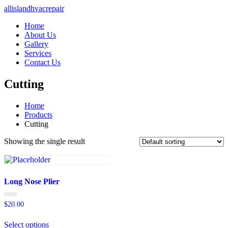
allislandhvacrepair
Home
About Us
Gallery
Services
Contact Us
Cutting
Home
Products
Cutting
Showing the single result
Long Nose Plier
Rated
$
20.00
0
out
of
Select options