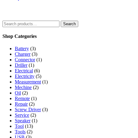
5
Search
Shop Categories
Battery
(3)
Charger
(3)
Connector
(1)
Driller
(1)
Electrical
(6)
Electricity
(5)
Measurement
(1)
Mechine
(2)
Oil
(2)
Remote
(1)
Repair
(2)
Screw Driver
(3)
Service
(2)
Speaker
(1)
Tool
(13)
Tools
(2)
USB
(3)