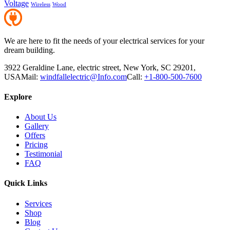
Voltage
Wireless
Wood
We are here to fit the needs of your electrical services for your
dream building.
3922 Geraldine Lane, electric street, New York, SC 29201,
USA
Mail:
windfallelectric@Info.com
Call:
+1-800-500-7600
Explore
About Us
Gallery
Offers
Pricing
Testimonial
FAQ
Quick Links
Services
Shop
Blog