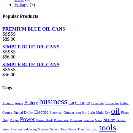
Voltage
(3)
Popular Products
PREMIUM BLUE OIL CANS
$
89.00
Rated
5.00
out of 5
SIMPLE BLUE OIL CANS
$
56.00
Rated
3.00
SIMPLE BLUE OIL CANS
out of 5
$
56.00
Rated
4.00
out of 5
Tags
business
Battery
Charger
Adaptor
Apple
Cell
Concrete
Connector
Cutter
oil
Electric
Cutting
Digital
Driller
Electrical
Grinder
iron
Kit
Light
Multi-Use
Pliers
Power
Screw
Plug
Plugin
Power Bank
Power saw
Protector
Remote
Scale
Sensor
tools
Smart Charger
Soldering
Speaker
Switch
Tape
Tester
Tiles
Tool Box