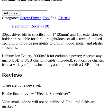
Electric
Screwdriver
Add to cart
quantity
Categories:
Screw Driver
,
Tool
Tag:
Electric
Description
Reviews (0)
30pcs driver bits in specification 1” (25mm) and 1pc extension bit
holder are suitable for furniture tight/loose of all screws; Supplied
1pc drill bit provide possibility to drill on wood, metal, and plastic
substrates.
Lithium Ion Battery 2000mAh for endurable power; Accepts any
micro USB to USB charging cable (included), so it can be charged
from a variety of ports, including a computer with a USB outlet
Reviews
There are no reviews yet.
Be the first to review “Electric Screwdriver”
Your email address will not be published.
Required fields are
marked
*