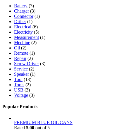
Battery
(3)
Charger
(3)
Connector
(1)
Driller
(1)
Electrical
(6)
Electricity
(5)
Measurement
(1)
Mechine
(2)
Oil
(2)
Remote
(1)
Repair
(2)
Screw Driver
(3)
Service
(2)
Speaker
(1)
Tool
(13)
Tools
(2)
USB
(3)
Voltage
(3)
Popular Products
PREMIUM BLUE OIL CANS
Rated
5.00
out of 5