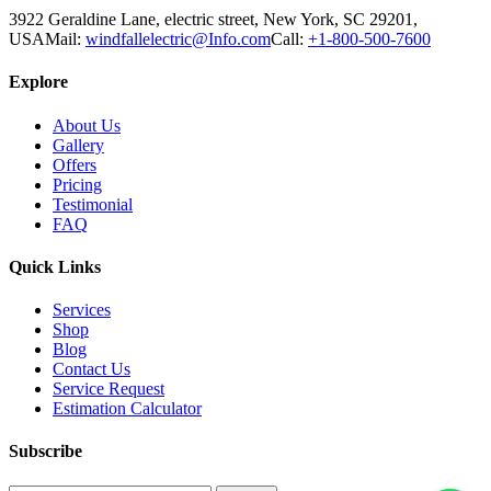
3922 Geraldine Lane, electric street, New York, SC 29201,
USA
Mail:
windfallelectric@Info.com
Call:
+1-800-500-7600
Explore
About Us
Gallery
Offers
Pricing
Testimonial
FAQ
Quick Links
Services
Shop
Blog
Contact Us
Service Request
Estimation Calculator
Subscribe