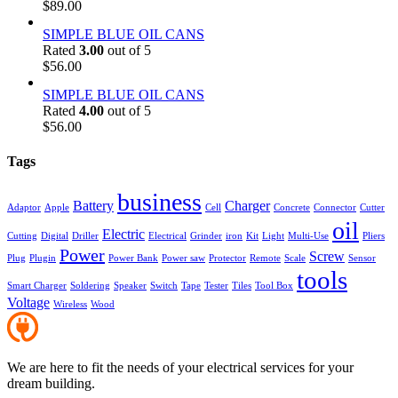
$
89.00
SIMPLE BLUE OIL CANS
Rated
3.00
out of 5
$
56.00
SIMPLE BLUE OIL CANS
Rated
4.00
out of 5
$
56.00
Tags
business
Battery
Charger
Adaptor
Apple
Cell
Concrete
Connector
Cutter
oil
Electric
Cutting
Digital
Driller
Electrical
Grinder
iron
Kit
Light
Multi-Use
Pliers
Power
Screw
Plug
Plugin
Power Bank
Power saw
Protector
Remote
Scale
Sensor
tools
Smart Charger
Soldering
Speaker
Switch
Tape
Tester
Tiles
Tool Box
Voltage
Wireless
Wood
We are here to fit the needs of your electrical services for your
dream building.