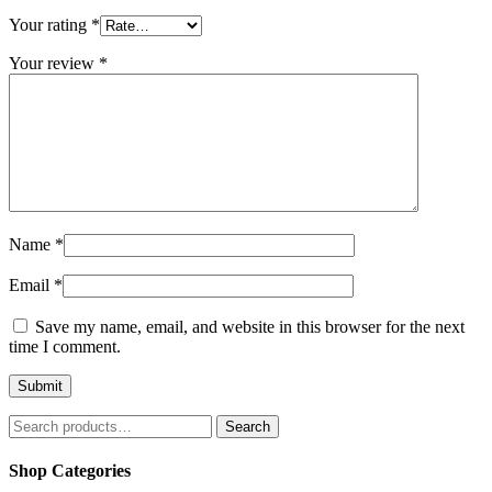
Your rating
*
Your review
*
Name
*
Email
*
Save my name, email, and website in this browser for the next
time I comment.
Search
Search
for:
Shop Categories