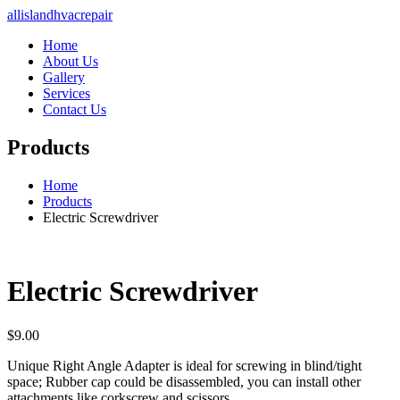
allislandhvacrepair
Home
About Us
Gallery
Services
Contact Us
Products
Home
Products
Electric Screwdriver
Electric Screwdriver
$
9.00
Unique Right Angle Adapter is ideal for screwing in blind/tight
space; Rubber cap could be disassembled, you can install other
attachments like corkscrew and scissors.