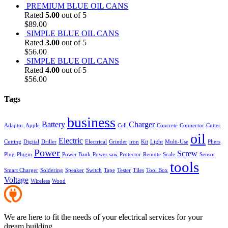
PREMIUM BLUE OIL CANS
Rated
5.00
out of 5
$
89.00
SIMPLE BLUE OIL CANS
Rated
3.00
out of 5
$
56.00
SIMPLE BLUE OIL CANS
Rated
4.00
out of 5
$
56.00
Tags
business
Battery
Charger
Adaptor
Apple
Cell
Concrete
Connector
Cutter
oil
Electric
Cutting
Digital
Driller
Electrical
Grinder
iron
Kit
Light
Multi-Use
Pliers
Power
Screw
Plug
Plugin
Power Bank
Power saw
Protector
Remote
Scale
Sensor
tools
Smart Charger
Soldering
Speaker
Switch
Tape
Tester
Tiles
Tool Box
Voltage
Wireless
Wood
We are here to fit the needs of your electrical services for your
dream building.