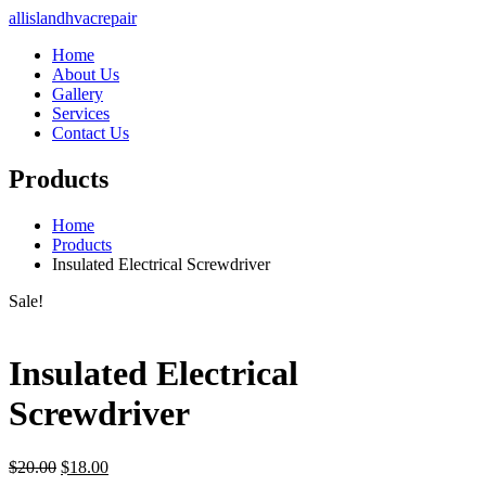
allislandhvacrepair
Home
About Us
Gallery
Services
Contact Us
Products
Home
Products
Insulated Electrical Screwdriver
Sale!
Insulated Electrical
Screwdriver
Original
Current
$
20.00
$
18.00
price
price