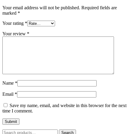
Your email address will not be published.
Required fields are
marked
*
Your rating
*
Your review
*
Name
*
Email
*
Save my name, email, and website in this browser for the next
time I comment.
Search
Search