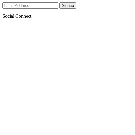
Social Connect