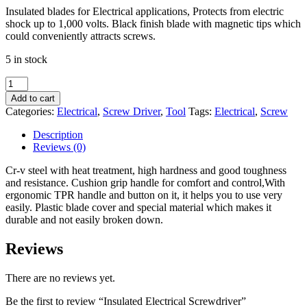
Insulated blades for Electrical applications, Protects from electric
was:
is:
shock up to 1,000 volts. Black finish blade with magnetic tips which
$20.00.
$18.00.
could conveniently attracts screws.
5 in stock
Insulated
Electrical
Add to cart
Screwdriver
Categories:
Electrical
,
Screw Driver
,
Tool
Tags:
Electrical
,
Screw
quantity
Description
Reviews (0)
Cr-v steel with heat treatment, high hardness and good toughness
and resistance. Cushion grip handle for comfort and control,With
ergonomic TPR handle and button on it, it helps you to use very
easily. Plastic blade cover and special material which makes it
durable and not easily broken down.
Reviews
There are no reviews yet.
Be the first to review “Insulated Electrical Screwdriver”