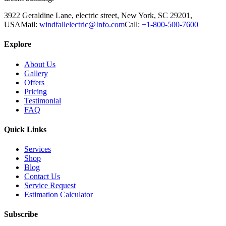
3922 Geraldine Lane, electric street, New York, SC 29201,
USA
Mail:
windfallelectric@Info.com
Call:
+1-800-500-7600
Explore
About Us
Gallery
Offers
Pricing
Testimonial
FAQ
Quick Links
Services
Shop
Blog
Contact Us
Service Request
Estimation Calculator
Subscribe