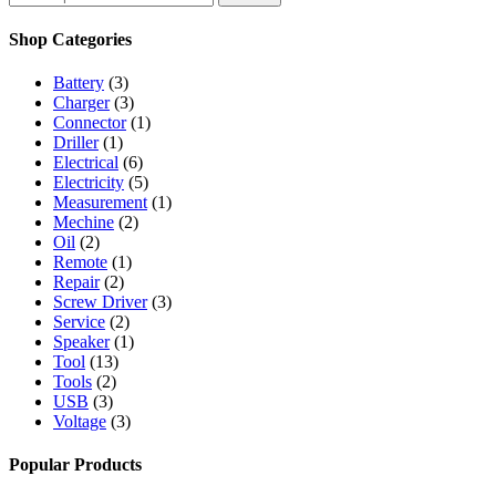
for:
Shop Categories
Battery
(3)
Charger
(3)
Connector
(1)
Driller
(1)
Electrical
(6)
Electricity
(5)
Measurement
(1)
Mechine
(2)
Oil
(2)
Remote
(1)
Repair
(2)
Screw Driver
(3)
Service
(2)
Speaker
(1)
Tool
(13)
Tools
(2)
USB
(3)
Voltage
(3)
Popular Products