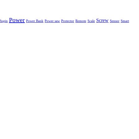
Power
Screw
lugin
Power Bank
Power saw
Protector
Remote
Scale
Sensor
Smart