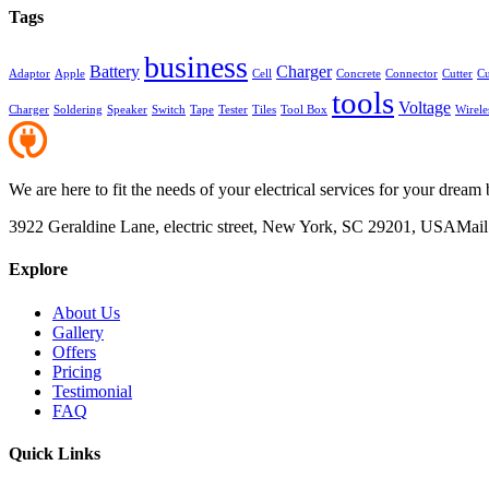
Tags
business
Battery
Charger
Adaptor
Apple
Cell
Concrete
Connector
Cutter
Cu
tools
Voltage
Charger
Soldering
Speaker
Switch
Tape
Tester
Tiles
Tool Box
Wirele
We are here to fit the needs of your electrical services for your dream 
3922 Geraldine Lane, electric street, New York, SC 29201, USA
Mail
Explore
About Us
Gallery
Offers
Pricing
Testimonial
FAQ
Quick Links