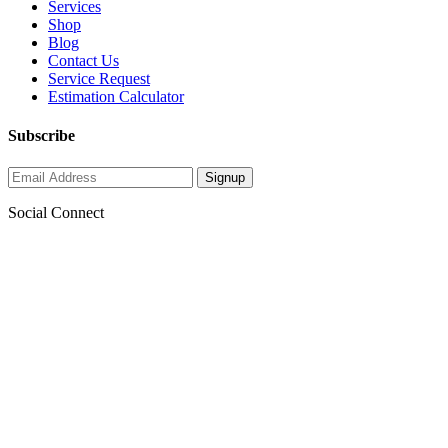
Services
Shop
Blog
Contact Us
Service Request
Estimation Calculator
Subscribe
Social Connect