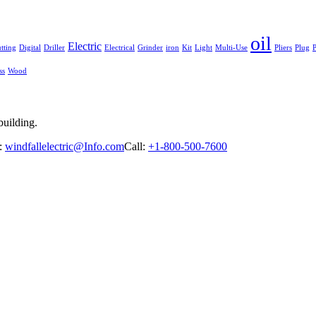
oil
Electric
tting
Digital
Driller
Electrical
Grinder
iron
Kit
Light
Multi-Use
Pliers
Plug
P
ss
Wood
building.
:
windfallelectric@Info.com
Call:
+1-800-500-7600