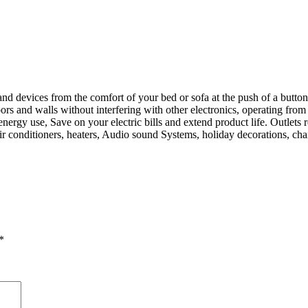
d devices from the comfort of your bed or sofa at the push of a button, 
 and walls without interfering with other electronics, operating from as 
gy use, Save on your electric bills and extend product life. Outlets re
 air conditioners, heaters, Audio sound Systems, holiday decorations, ch
*