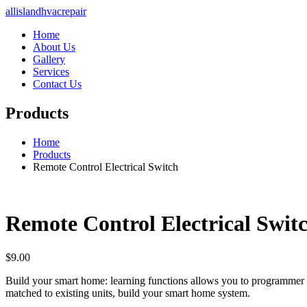
allislandhvacrepair
Home
About Us
Gallery
Services
Contact Us
Products
Home
Products
Remote Control Electrical Switch
Remote Control Electrical Swit
$
9.00
Build your smart home: learning functions allows you to programmer 
matched to existing units, build your smart home system.