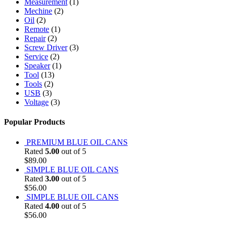
Measurement
(1)
Mechine
(2)
Oil
(2)
Remote
(1)
Repair
(2)
Screw Driver
(3)
Service
(2)
Speaker
(1)
Tool
(13)
Tools
(2)
USB
(3)
Voltage
(3)
Popular Products
PREMIUM BLUE OIL CANS
Rated
5.00
out of 5
$
89.00
SIMPLE BLUE OIL CANS
Rated
3.00
out of 5
$
56.00
SIMPLE BLUE OIL CANS
Rated
4.00
out of 5
$
56.00