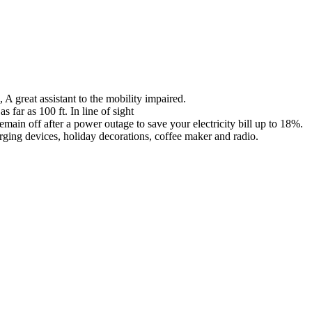
A great assistant to the mobility impaired.
far as 100 ft. In line of sight
main off after a power outage to save your electricity bill up to 18%.
arging devices, holiday decorations, coffee maker and radio.