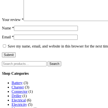
Your review
*
Name
*
Email
*
Save my name, email, and website in this browser for the next ti
Search
Search
for:
Shop Categories
Battery
(3)
Charger
(3)
Connector
(1)
Driller
(1)
Electrical
(6)
Electricity
(5)