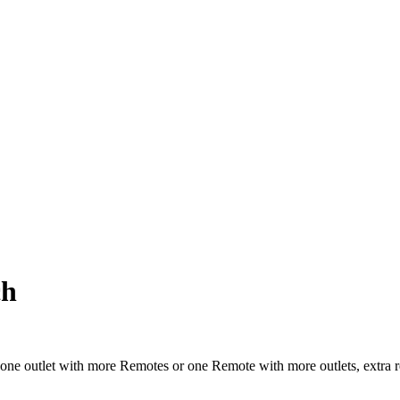
ch
one outlet with more Remotes or one Remote with more outlets, extra 