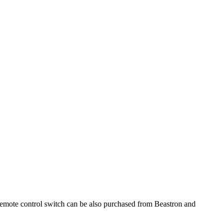
remote control switch can be also purchased from Beastron and