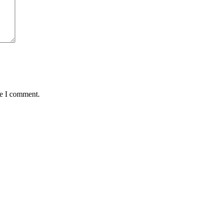
me I comment.