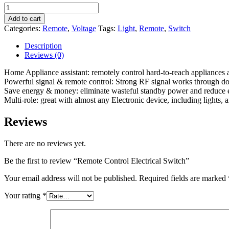
Remote
Control
Add to cart
Electrical
Categories:
Remote
,
Voltage
Tags:
Light
,
Remote
,
Switch
Switch
quantity
Description
Reviews (0)
Home Appliance assistant: remotely control hard-to-reach appliances an
Powerful signal & remote control: Strong RF signal works through doors
Save energy & money: eliminate wasteful standby power and reduce ener
Multi-role: great with almost any Electronic device, including lights,
Reviews
There are no reviews yet.
Be the first to review “Remote Control Electrical Switch”
Your email address will not be published.
Required fields are marked
Your rating
*